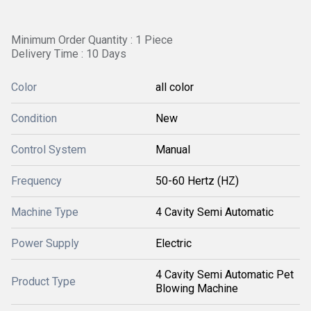
Minimum Order Quantity : 1 Piece
Delivery Time : 10 Days
Color
all color
Condition
New
Control System
Manual
Frequency
50-60 Hertz (HZ)
Machine Type
4 Cavity Semi Automatic
Power Supply
Electric
4 Cavity Semi Automatic Pet
Product Type
Blowing Machine