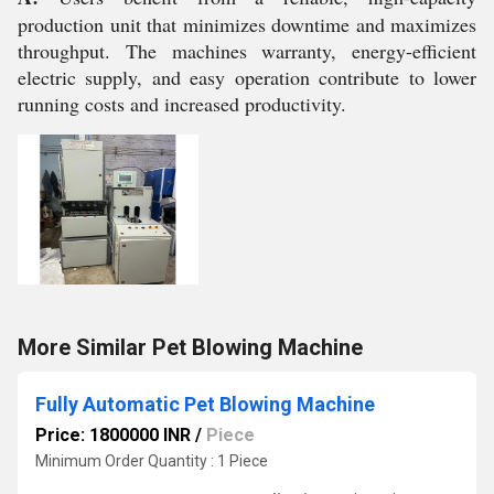
production unit that minimizes downtime and maximizes
throughput. The machines warranty, energy-efficient
electric supply, and easy operation contribute to lower
running costs and increased productivity.
More Similar Pet Blowing Machine
Fully Automatic Pet Blowing Machine
Price: 1800000 INR
/
Piece
Minimum Order Quantity : 1 Piece