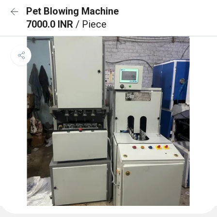
Pet Blowing Machine
7000.0 INR
/ Piece