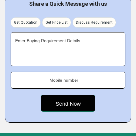
Share a Quick Message with us
Get Quotation
Get Price List
Discuss Requirement
Enter Buying Requirement Details
Mobile number