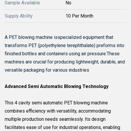
Sample Available
No
Supply Ability
10 Per Month
A PET blowing machine isspecialized equipment that
transforms PET (polyethylene terephthalate) preforms into
finished bottles and containers using air pressure.
These
machines are crucial for producing lightweight, durable, and
versatile packaging for various industries
Advanced Semi Automatic Blowing Technology
This 4 cavity semi automatic PET blowing machine
combines efficiency with versatility, accommodating
multiple production needs seamlessly. Its design
facilitates ease of use for industrial operations, enabling