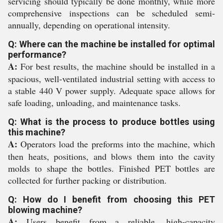
servicing should typically be done monthly, while more
comprehensive inspections can be scheduled semi-
annually, depending on operational intensity.
Q: Where can the machine be installed for optimal
performance?
A:
For best results, the machine should be installed in a
spacious, well-ventilated industrial setting with access to
a stable 440 V power supply. Adequate space allows for
safe loading, unloading, and maintenance tasks.
Q: What is the process to produce bottles using
this machine?
A:
Operators load the preforms into the machine, which
then heats, positions, and blows them into the cavity
molds to shape the bottles. Finished PET bottles are
collected for further packing or distribution.
Q: How do I benefit from choosing this PET
blowing machine?
A:
Users benefit from a reliable, high-capacity