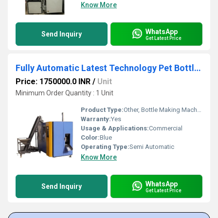
Know More
WhatsApp
Send Inquiry
Get Latest Price
Fully Automatic Latest Technology Pet Bottle Making Machine
Price: 1750000.0 INR
/
Unit
Minimum Order Quantity : 1 Unit
Product Type:
Other, Bottle Making Machine
Warranty:
Yes
Usage & Applications:
Commercial
Color:
Blue
Operating Type:
Semi Automatic
Know More
WhatsApp
Send Inquiry
Get Latest Price