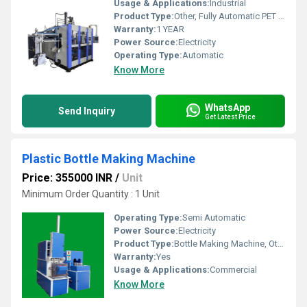
Usage & Applications:
Industrial
Product Type:
Other, Fully Automatic PET Preform Blow Moulding Machine
Warranty:
1 YEAR
Power Source:
Electricity
Operating Type:
Automatic
Know More
WhatsApp
Send Inquiry
Get Latest Price
Plastic Bottle Making Machine
Price: 355000 INR
/
Unit
Minimum Order Quantity : 1 Unit
Operating Type:
Semi Automatic
Power Source:
Electricity
Product Type:
Bottle Making Machine, Other
Warranty:
Yes
Usage & Applications:
Commercial
Know More