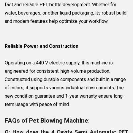
fast and reliable PET bottle development. Whether for
water, beverages, or other liquid packaging, its robust build
and modern features help optimize your workflow.
Reliable Power and Construction
Operating on a 440 V electric supply, this machine is
engineered for consistent, high-volume production.
Constructed using durable components and built in a range
of colors, it supports various industrial environments. The
new condition guarantee and 1-year warranty ensure long-
term usage with peace of mind.
FAQs of Pet Blowing Machine:
Q: How does the 4 Cavity Semi Automatic PET