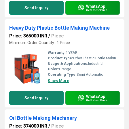
WhatsApp
Send Inquiry
Get Latest Price
Heavy Duty Plastic Bottle Making Machine
Price: 365000 INR
/
Piece
Minimum Order Quantity : 1 Piece
Warranty:
1 YEAR
Product Type:
Other, Plastic Bottle Making Machine
Usage & Applications:
Industrial
Color:
Orange
Operating Type:
Semi Automatic
Know More
WhatsApp
Send Inquiry
Get Latest Price
Oil Bottle Making Machinery
Price: 374000 INR
/
Piece