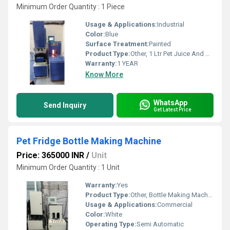
Minimum Order Quantity : 1 Piece
Usage & Applications:
Industrial
Color:
Blue
Surface Treatment:
Painted
Product Type:
Other, 1 Ltr Pet Juice And Oil Bottle Making Machinery
Warranty:
1 YEAR
Know More
WhatsApp
Send Inquiry
Get Latest Price
Pet Fridge Bottle Making Machine
Price: 365000 INR
/
Unit
Minimum Order Quantity : 1 Unit
Warranty:
Yes
Product Type:
Other, Bottle Making Machine
Usage & Applications:
Commercial
Color:
White
Operating Type:
Semi Automatic