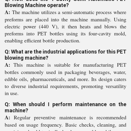
Blowing Machine operate?
A:
The machine utilizes a semi-automatic process where
preforms are placed into the machine manually. Using
electric power (440 V), it then heats and blows the
preforms into PET bottles using its four-cavity mold,
enabling efficient bottle production.
Q: What are the industrial applications for this PET
blowing machine?
A:
This machine is suitable for manufacturing PET
bottles commonly used in packaging beverages, water,
edible oils, pharmaceuticals, and more. Its design caters
to diverse industrial requirements, promoting versatility
in use.
Q: When should I perform maintenance on the
machine?
A:
Regular preventive maintenance is recommended
based on usage frequency. Basic checks, cleaning, and