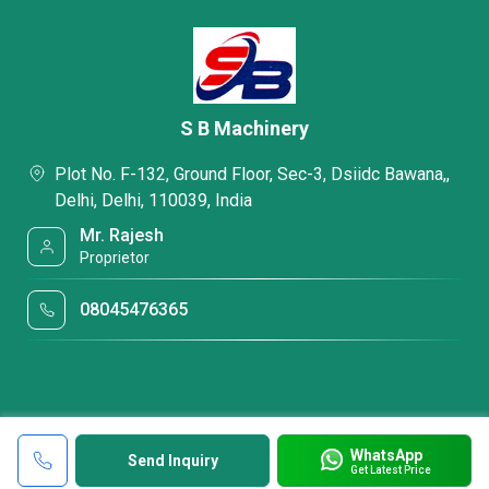
S B Machinery
Plot No. F-132, Ground Floor, Sec-3, Dsiidc Bawana,,
Delhi, Delhi, 110039, India
Mr. Rajesh
Proprietor
08045476365
WhatsApp
Send Inquiry
Get Latest Price