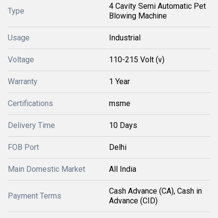
4 Cavity Semi Automatic Pet
Type
Blowing Machine
Usage
Industrial
Voltage
110-215 Volt (v)
Warranty
1 Year
Certifications
msme
Delivery Time
10 Days
FOB Port
Delhi
Main Domestic Market
All India
Cash Advance (CA), Cash in
Payment Terms
Advance (CID)