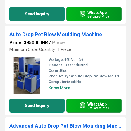
WhatsApp
Send Inquiry
Get Latest Price
Auto Drop Pet Blow Moulding Machine
Price: 395000 INR
/
Piece
Minimum Order Quantity : 1 Piece
Voltage:
440 Volt (v)
General Use:
Industrial
Color:
Blue
Product Type:
Auto Drop Pet Blow Moulding Machine
Computerized:
No
Know More
WhatsApp
Send Inquiry
Get Latest Price
Advanced Auto Drop Pet Blow Moulding Machine