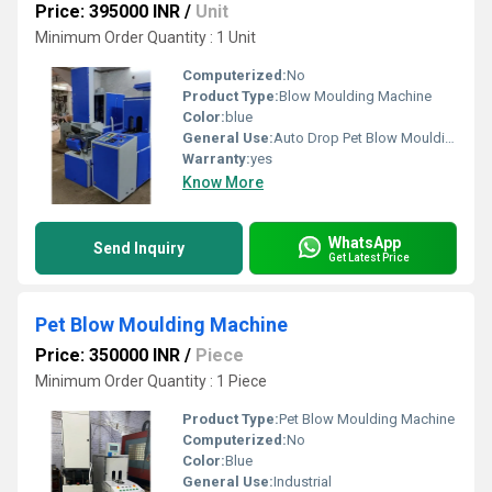
Price: 395000 INR
/
Unit
Minimum Order Quantity : 1 Unit
Computerized:
No
Product Type:
Blow Moulding Machine
Color:
blue
General Use:
Auto Drop Pet Blow Moulding
Warranty:
yes
Know More
WhatsApp
Send Inquiry
Get Latest Price
Pet Blow Moulding Machine
Price: 350000 INR
/
Piece
Minimum Order Quantity : 1 Piece
Product Type:
Pet Blow Moulding Machine
Computerized:
No
Color:
Blue
General Use:
Industrial