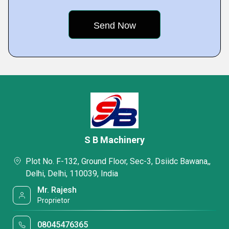
S B Machinery
Plot No. F-132, Ground Floor, Sec-3, Dsiidc Bawana,,
Delhi, Delhi, 110039, India
Mr. Rajesh
Proprietor
08045476365