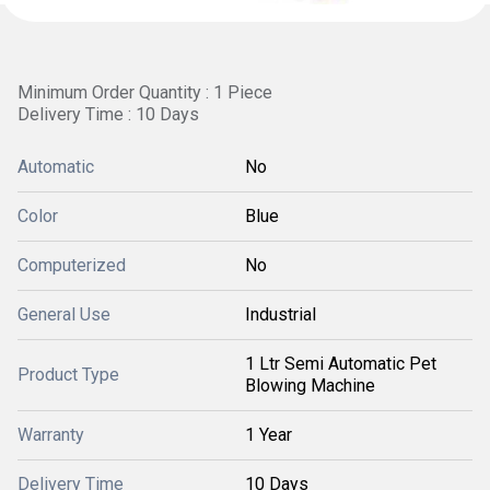
Minimum Order Quantity : 1 Piece
Delivery Time : 10 Days
Automatic
No
Color
Blue
Computerized
No
General Use
Industrial
1 Ltr Semi Automatic Pet
Product Type
Blowing Machine
Warranty
1 Year
Delivery Time
10 Days