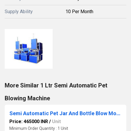
Supply Ability
10 Per Month
More Similar 1 Ltr Semi Automatic Pet
Blowing Machine
Semi Automatic Pet Jar And Bottle Blow Moulding Machine
Price: 465000 INR
/
Unit
Minimum Order Quantity : 1 Unit