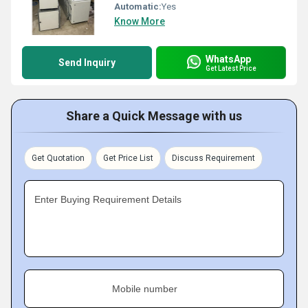
Automatic:
Yes
Know More
WhatsApp
Send Inquiry
Get Latest Price
Share a Quick Message with us
Get Quotation
Get Price List
Discuss Requirement
Enter Buying Requirement Details
Mobile number