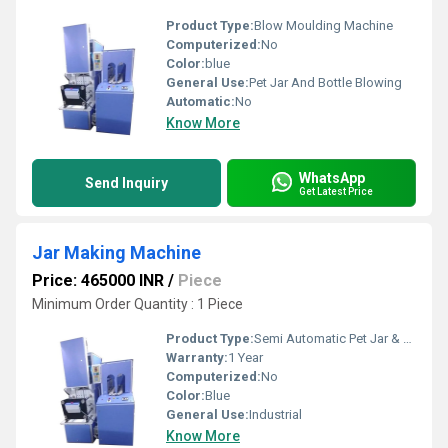
Product Type:
Blow Moulding Machine
Computerized:
No
Color:
blue
General Use:
Pet Jar And Bottle Blowing
Automatic:
No
Know More
WhatsApp
Send Inquiry
Get Latest Price
Jar Making Machine
Price: 465000 INR
/
Piece
Minimum Order Quantity : 1 Piece
Product Type:
Semi Automatic Pet Jar & Bottle Blow Moulding Machine
Warranty:
1 Year
Computerized:
No
Color:
Blue
General Use:
Industrial
Know More