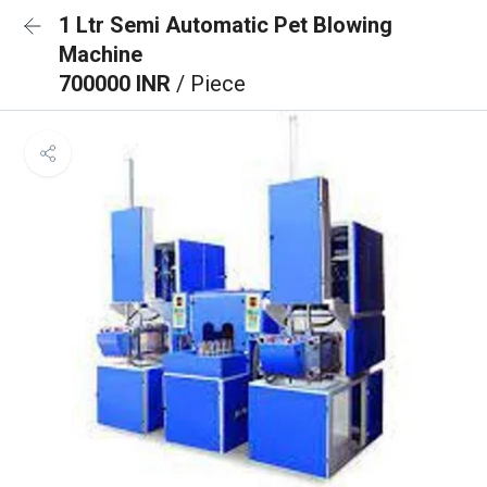
1 Ltr Semi Automatic Pet Blowing
Machine
700000 INR
/ Piece