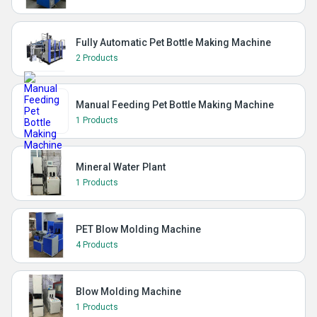
Fully Automatic Pet Bottle Making Machine
2 Products
Manual Feeding Pet Bottle Making Machine
1 Products
Mineral Water Plant
1 Products
PET Blow Molding Machine
4 Products
Blow Molding Machine
1 Products