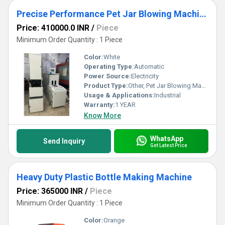
Precise Performance Pet Jar Blowing Machine
Price: 410000.0 INR
/
Piece
Minimum Order Quantity : 1 Piece
Color:
White
Operating Type:
Automatic
Power Source:
Electricity
Product Type:
Other, Pet Jar Blowing Machine
Usage & Applications:
Industrial
Warranty:
1 YEAR
Know More
WhatsApp
Send Inquiry
Get Latest Price
Heavy Duty Plastic Bottle Making Machine
Price: 365000 INR
/
Piece
Minimum Order Quantity : 1 Piece
Color:
Orange