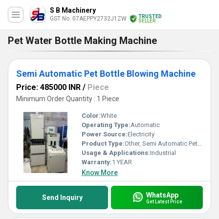
S B Machinery
TRUSTED
GST No. 07AEPPY2732J1ZW
SELLER
Pet Water Bottle Making Machine
Semi Automatic Pet Bottle Blowing Machine
Price: 485000 INR
/
Piece
Minimum Order Quantity : 1 Piece
Color:
White
Operating Type:
Automatic
Power Source:
Electricity
Product Type:
Other, Semi Automatic Pet Bottle Blowing Machine
Usage & Applications:
Industrial
Warranty:
1 YEAR
Know More
WhatsApp
Send Inquiry
Get Latest Price