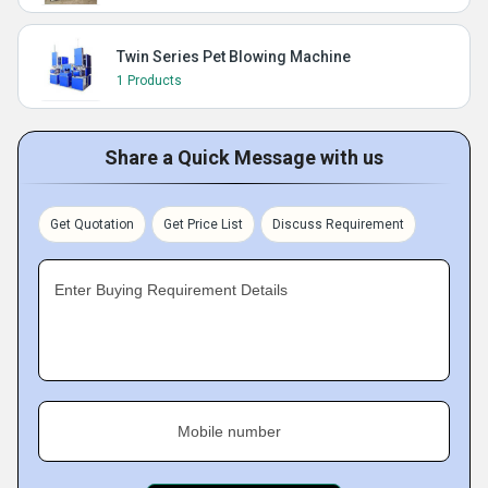
Twin Series Pet Blowing Machine
1 Products
Share a Quick Message with us
Get Quotation
Get Price List
Discuss Requirement
Enter Buying Requirement Details
Mobile number