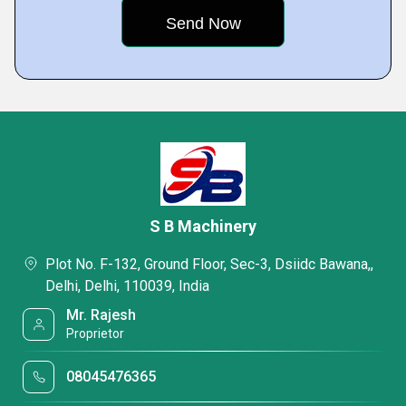
S B Machinery
Plot No. F-132, Ground Floor, Sec-3, Dsiidc Bawana,,
Delhi, Delhi, 110039, India
Mr. Rajesh
Proprietor
08045476365