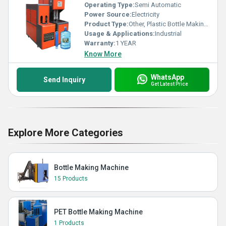
Operating Type:
Semi Automatic
Power Source:
Electricity
Product Type:
Other, Plastic Bottle Making Machine
Usage & Applications:
Industrial
Warranty:
1 YEAR
Know More
WhatsApp
Send Inquiry
Get Latest Price
Explore More Categories
Bottle Making Machine
15 Products
PET Bottle Making Machine
1 Products