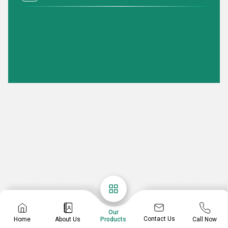
Our
Contact Us
Home
About Us
Call Now
Products