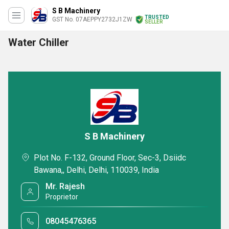
S B Machinery
TRUSTED
GST No. 07AEPPY2732J1ZW
SELLER
Water Chiller
S B Machinery
Plot No. F-132, Ground Floor, Sec-3, Dsiidc
Bawana,, Delhi, Delhi, 110039, India
Mr. Rajesh
Proprietor
08045476365